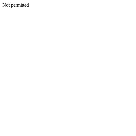
Not permitted