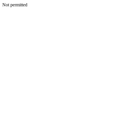
Not permitted