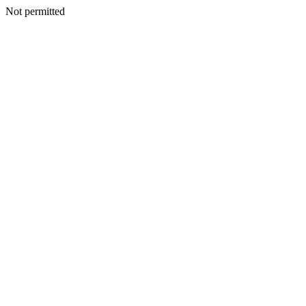
Not permitted