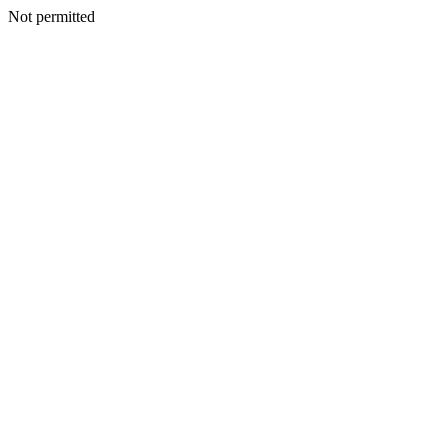
Not permitted