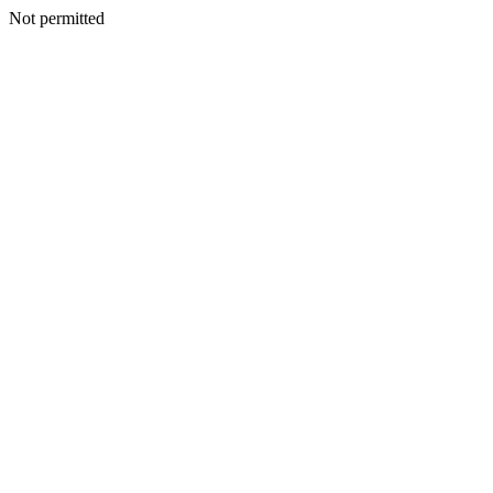
Not permitted