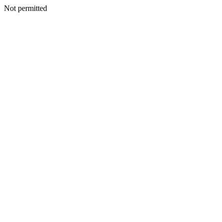
Not permitted