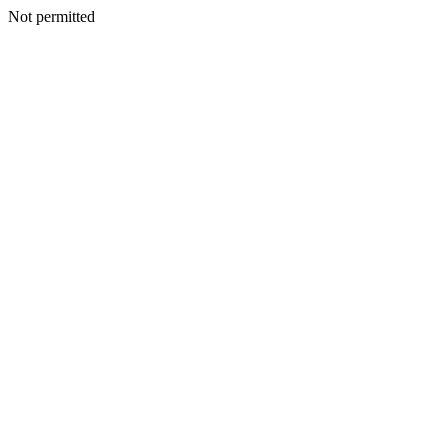
Not permitted