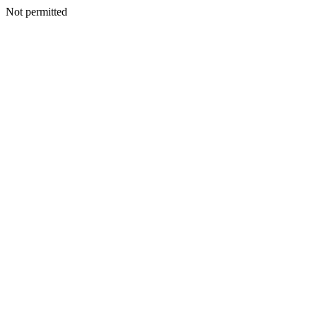
Not permitted